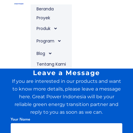
Lewati
Beranda
ke
konten
Proyek
Produk
Program
Blog
Tentang Kami
Leave a Message
If you are interested in our products and want
to know more details, please leave a message
here. Great Power Indonesia will be your
reliable green energy transition partner and
reply to you as soon as we can.
Your Name