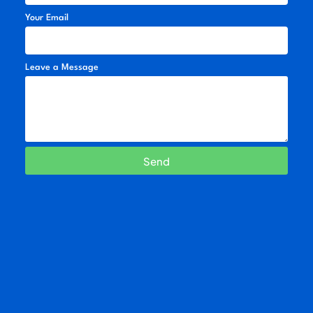
Your Email
Leave a Message
Send