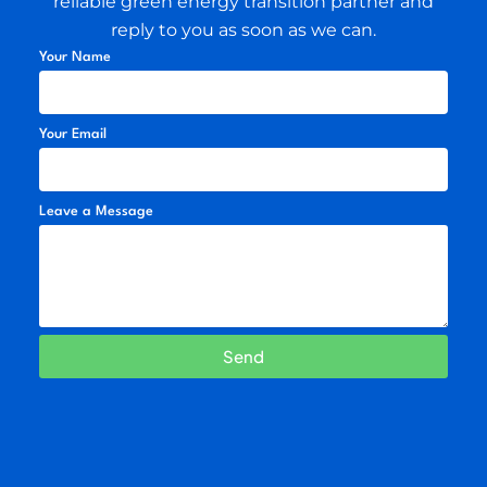
reliable green energy transition partner and
reply to you as soon as we can.
Your Name
Your Email
Leave a Message
Send