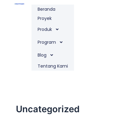
Lewati
Beranda
ke
konten
Proyek
Produk
Program
Blog
Tentang Kami
Uncategorized