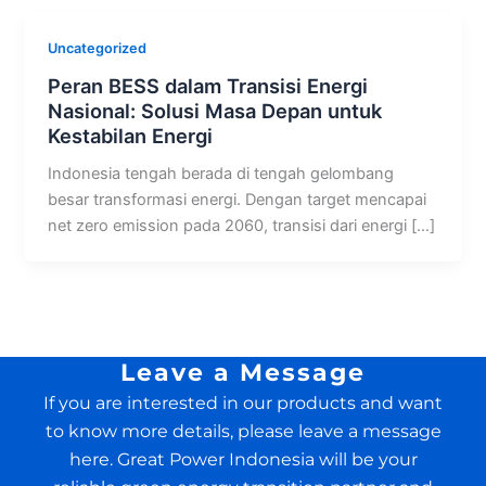
Uncategorized
Peran BESS dalam Transisi Energi
Nasional: Solusi Masa Depan untuk
Kestabilan Energi
Indonesia tengah berada di tengah gelombang
besar transformasi energi. Dengan target mencapai
net zero emission pada 2060, transisi dari energi […]
Leave a Message
If you are interested in our products and want
to know more details, please leave a message
here. Great Power Indonesia will be your